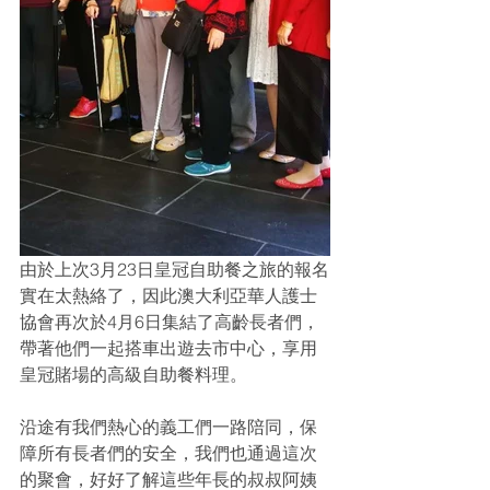
由於上次3月23日皇冠自助餐之旅的報名
實在太熱絡了，因此澳大利亞華人護士
協會再次於4月6日集結了高齡長者們，
帶著他們一起搭車出遊去市中心，享用
皇冠賭場的高級自助餐料理。
沿途有我們熱心的義工們一路陪同，保
障所有長者們的安全，我們也通過這次
的聚會，好好了解這些年長的叔叔阿姨