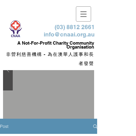
(03) 8812 2661
info@cnaai.org.au
​A Not-For-Profit Charity Community
Organisation
非營利慈善機構 - 為在澳華人護事和長
者發聲
Post