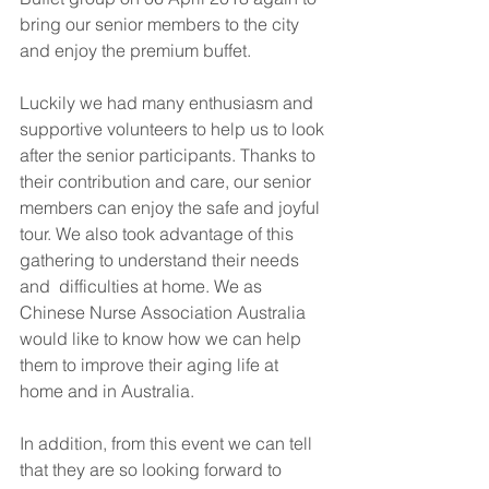
bring our senior members to the city 
and enjoy the premium buffet. 
Luckily we had many enthusiasm and 
supportive volunteers to help us to look 
after the senior participants. Thanks to 
their contribution and care, our senior 
members can enjoy the safe and joyful 
tour. We also took advantage of this 
gathering to understand their needs 
and  difficulties at home. We as 
Chinese Nurse Association Australia 
would like to know how we can help 
them to improve their aging life at 
home and in Australia. 
In addition, from this event we can tell 
that they are so looking forward to 