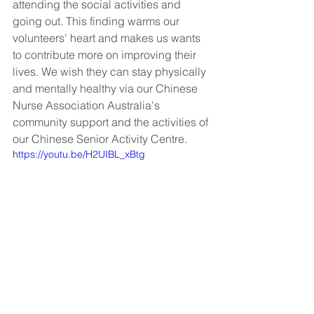
attending the social activities and 
going out. This finding warms our 
volunteers' heart and makes us wants 
to contribute more on improving their 
lives. We wish they can stay physically 
and mentally healthy via our Chinese 
Nurse Association Australia's 
community support and the activities of 
our Chinese Senior Activity Centre.
https://youtu.be/H2UIBL_xBtg