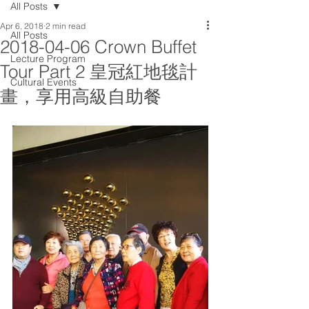
All Posts
Apr 6, 2018
2 min read
All Posts
2018-04-06 Crown Buffet
Lecture Program
Tour Part 2 皇冠紅地毯計
Cultural Events
畫，享用高級自助餐