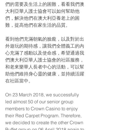
們的需要及生活上的困難，看看我們澳
大利亞華人護士協會可以如何幫助他
們，解決他們在澳大利亞養老上的困
難，提高他們在家生活的品質。
看到他們充滿朝氣的臉龐，以及對於出
外遊玩的期待感，讓我們全體義工的內
心充滿了感動以及使命感，希望通過我
們澳大利亞華人護士協會的社區服務，
和老來樂華人長者中心的活動，可以幫
助他們維持身心靈的健康，並持續活躍
在社區當中。
On 23 March 2018, we successfully 
led almost 50 of our senior group 
members to Crown Casino to enjoy 
their Red Carpet Program. Therefore, 
we decided to create the other Crown 
Buffet group on 06 April 2018 again to 