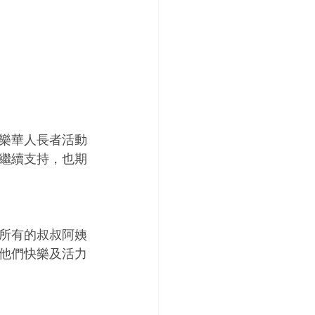
樂華人長者活動
繼續支持，也期
所有的叔叔阿姨
他們快樂及活力