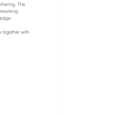
thering. The 
tworking 
ledge.
 together with 