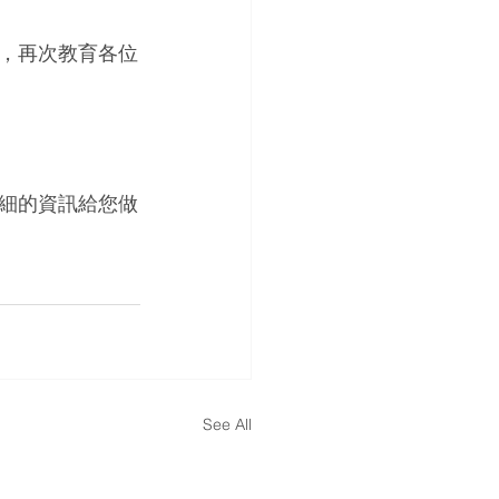
，再次教育各位
細的資訊給您做
See All