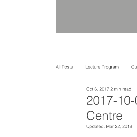
All Posts
Lecture Program
Cu
Oct 6, 2017
2 min read
2017-10-
Centre
Updated:
Mar 22, 2018