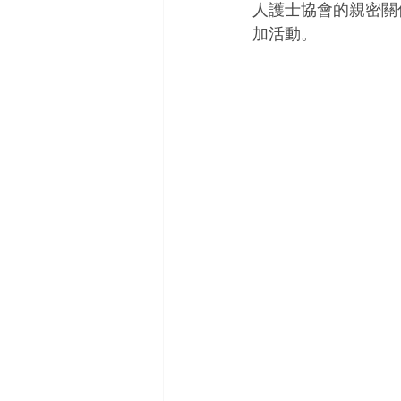
人護士協會的親密關
加活動。