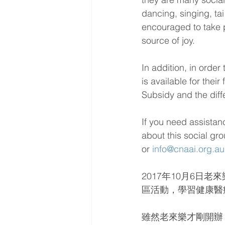
dancing, singing, ta
encouraged to take pa
source of joy.
In addition, in orde
is available for the
Subsidy and the diffe
If you need assistan
about this social gr
or 
info@cnaai.org.au
2017年10月6
區活動，學習健康醫
雖然老來樂才剛開辦