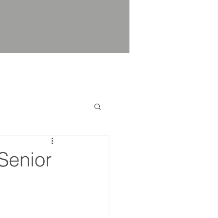
Senior