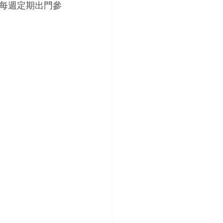
每週定期出門參