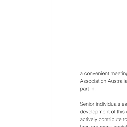
a convenient meeting
Association Australi
part in.
Senior individuals e
development of this 
actively contribute 
they are many social