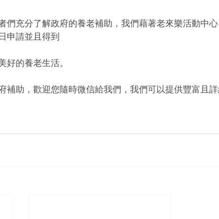
者們充分了解政府的養老補助，我們藉著老來樂活動中心
日申請並且得到
美好的養老生活。
府補助，歡迎您隨時微信給我們，我們可以提供豐富且詳