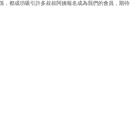
係，都成功吸引許多叔叔阿姨報名成為我們的會員，期待