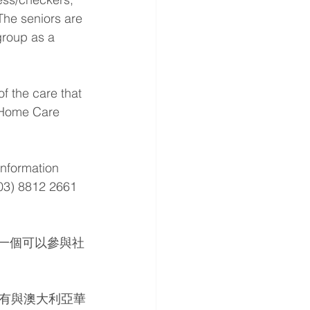
The seniors are 
group as a 
f the care that 
s Home Care 
information 
(03) 8812 2661 
們一個可以參與社
有與澳大利亞華