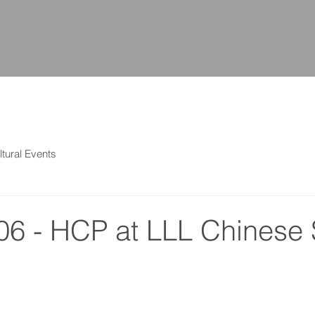
ltural Events
06 - HCP at LLL Chinese 