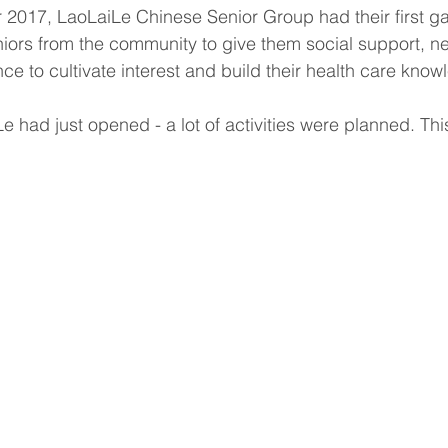
 2017, LaoLaiLe Chinese Senior Group had their first ga
ors from the community to give them social support, ne
ce to cultivate interest and build their health care know
 had just opened - a lot of activities were planned. This