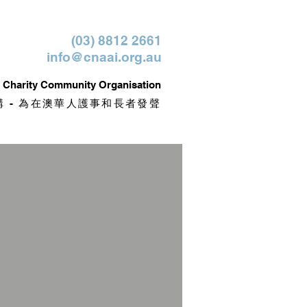
(03) 8812 2661
info@cnaai.org.au
it Charity Community Organisation
 - 為在澳華人護事和長者發聲