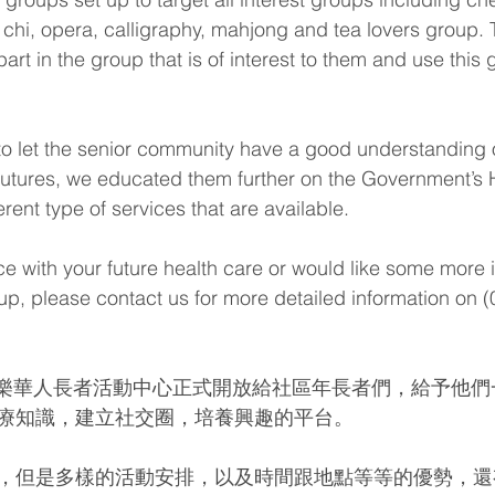
i chi, opera, calligraphy, mahjong and tea lovers group. 
rt in the group that is of interest to them and use this 
r to let the senior community have a good understanding o
ir futures, we educated them further on the Government’
rent type of services that are available.
ce with your future health care or would like some more 
oup, please contact us for more detailed information on 
日老來樂華人長者活動中心正式開放給社區年長者們，給予他
療知識，建立社交圈，培養興趣的平台。
，但是多樣的活動安排，以及時間跟地點等等的優勢，還