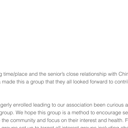
 time/place and the senior’s close relationship with Ch
a made this a group that they all looked forward to contr
agerly enrolled leading to our association been curious a
group. We hope this group is a method to encourage sen
to the community and focus on their interest and health. 
 groups set up to target all interest groups including ch