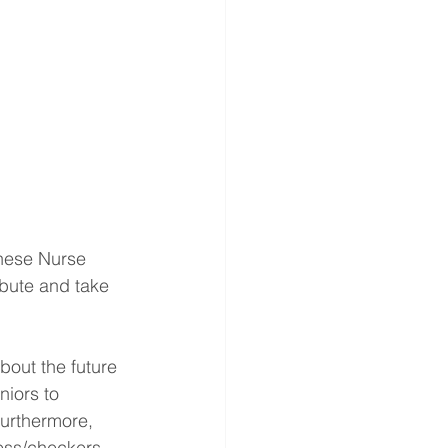
inese Nurse 
ibute and take 
bout the future 
iors to 
Furthermore, 
ess/checkers, 