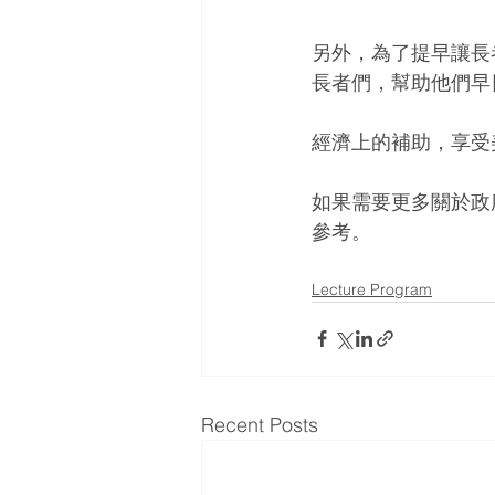
另外，為了提早讓長
長者們，幫助他們早
經濟上的補助，享受
如果需要更多關於政
參考。
Lecture Program
Recent Posts