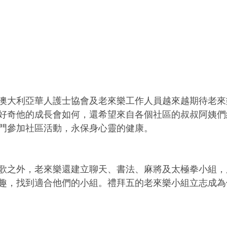
澳大利亞華人護士協會及老來樂工作人員越來越期待老來
好奇他的成長會如何，還希望來自各個社區的叔叔阿姨們
門參加社區活動，永保身心靈的健康。
歌之外，老來樂還建立聊天、書法、麻將及太極拳小組，
趣，找到適合他們的小組。禮拜五的老來樂小組立志成為