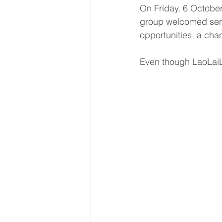
On Friday, 6 October
group welcomed seni
opportunities, a chan
Even though LaoLaiLe