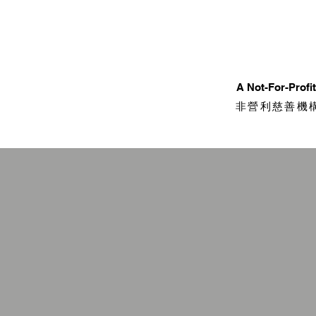
​A Not-For-Prof
非營利慈善機構