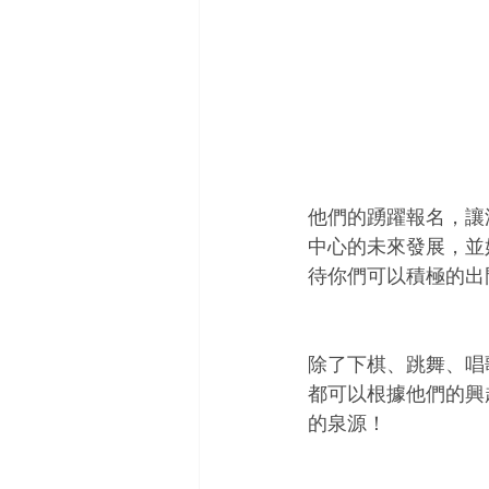
他們的踴躍報名，讓
中心的未來發展，並
待你們可以積極的出
除了下棋、跳舞、唱
都可以根據他們的興
的泉源！