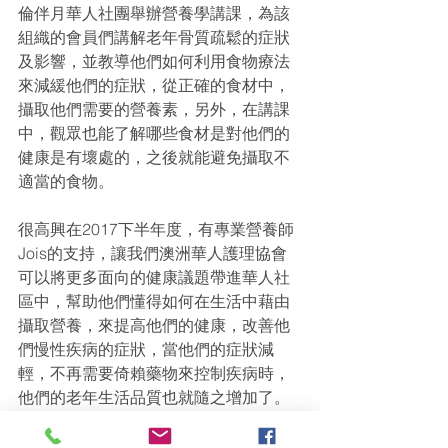
倫伴月華人社團舉辦營養學講課，為該
組織的會員們講解老年骨質疏鬆的症狀
及影響，並教導他們如何利用食物療法
來減緩他們的症狀，從正確的食材中，
攝取他們需要的營養素，另外，在講課
中，觀眾也能了解哪些食材是對他們的
健康是有壞處的，之後就能避免攝取不
適當的食物。
很高興在2017下半年度，有專業營養師
Jois的支持，讓我們澳洲華人護理協會
可以將更多面向的健康議題帶進華人社
區中，幫助他們懂得如何在生活中藉由
攝取營養，來提高他們的健康，改善他
們慢性疾病的症狀，當他們的症狀減
輕，不再需要倚賴藥物來控制疾病時，
他們的老年生活品質也就隨之增加了。
對於我們的志工講課項目有興趣的朋友