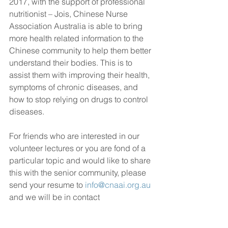
2017, with the support of professional 
nutritionist – Jois, Chinese Nurse 
Association Australia is able to bring 
more health related information to the 
Chinese community to help them better 
understand their bodies. This is to 
assist them with improving their health, 
symptoms of chronic diseases, and 
how to stop relying on drugs to control 
diseases.
For friends who are interested in our 
volunteer lectures or you are fond of a 
particular topic and would like to share 
this with the senior community, please 
send your resume to 
info@cnaai.org.au
and we will be in contact