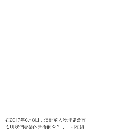
在2017年6月8日，澳洲華人護理協會首
次與我們專業的營養師合作，一同在紐