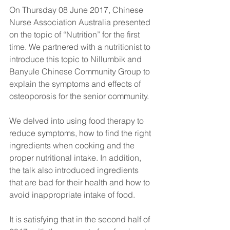
On Thursday 08 June 2017, Chinese 
Nurse Association Australia presented 
on the topic of “Nutrition” for the first 
time. We partnered with a nutritionist to 
introduce this topic to Nillumbik and 
Banyule Chinese Community Group to 
explain the symptoms and effects of 
osteoporosis for the senior community. 
We delved into using food therapy to 
reduce symptoms, how to find the right 
ingredients when cooking and the 
proper nutritional intake. In addition, 
the talk also introduced ingredients 
that are bad for their health and how to 
avoid inappropriate intake of food.
It is satisfying that in the second half of 