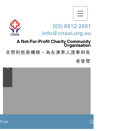
(03) 8812 2661
info@cnaai.org.au
​A Not-For-Profit Charity Community
Organisation
非營利慈善機構 - 為在澳華人護事和長
者發聲
Post