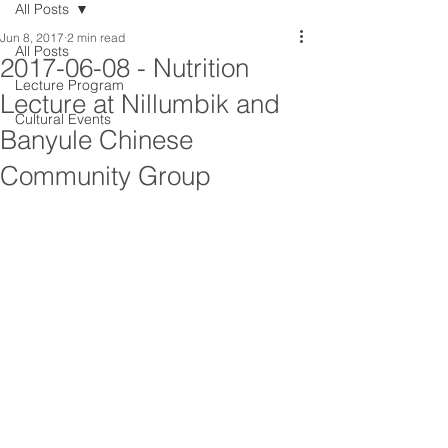
All Posts
Jun 8, 2017
2 min read
All Posts
2017-06-08 - Nutrition
Lecture Program
Lecture at Nillumbik and
Cultural Events
Banyule Chinese
Community Group